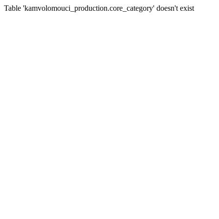
Table 'kamvolomouci_production.core_category' doesn't exist