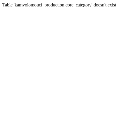
Table 'kamvolomouci_production.core_category' doesn't exist